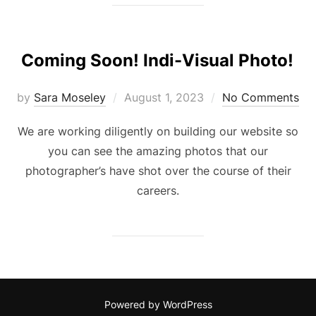
Coming Soon! Indi-Visual Photo!
Posted
by
Sara Moseley
August 1, 2023
No Comments
on
We are working diligently on building our website so
you can see the amazing photos that our
photographer’s have shot over the course of their
careers.
Powered by WordPress