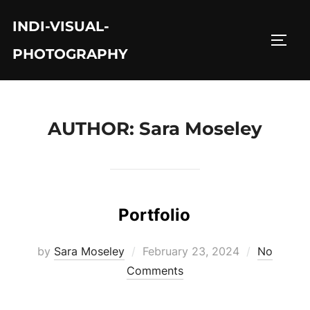
Skip
INDI-VISUAL-
to
TOGG
content
PHOTOGRAPHY
AUTHOR:
Sara Moseley
Portfolio
Posted
by
Sara Moseley
February 23, 2024
No
on
Comments